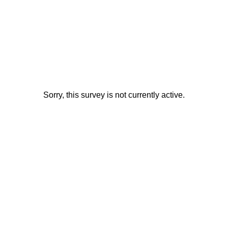
Sorry, this survey is not currently active.