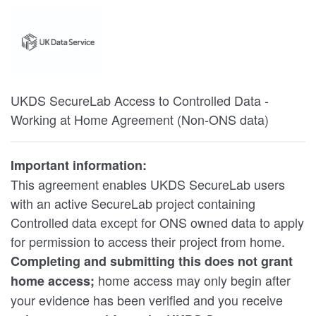
UKDS SecureLab Access to Controlled Data -
Working at Home Agreement (Non-ONS data)
Important information:
This agreement enables UKDS SecureLab users
with an active SecureLab project containing
Controlled data except for ONS owned data to apply
for permission to access their project from home.
Completing and submitting this does not grant
home access may only begin after
home access;
your evidence has been verified and you receive