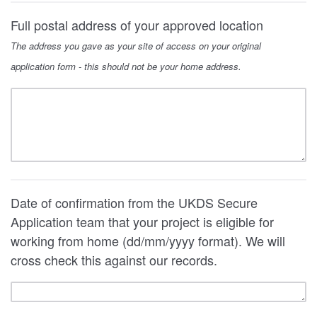
Full postal address of your approved location
The address you gave as your site of access on your original
application form - this should not be your home address.
Date of confirmation from the UKDS Secure
Application team that your project is eligible for
working from home (dd/mm/yyyy format). We will
cross check this against our records.