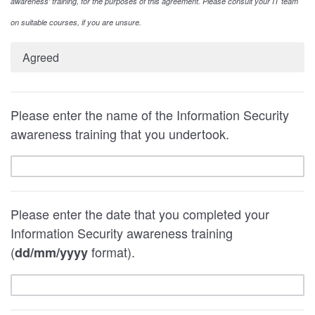
awareness' training, for the purposes of this agreement. Please consult your IT team
on suitable courses, if you are unsure.
Agreed
Please enter the name of the Information Security
awareness training that you undertook.
Please enter the date that you completed your
Information Security awareness training
(
format).
dd/mm/yyyy