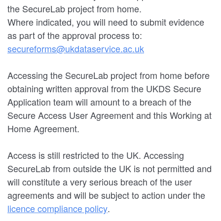
the SecureLab project from home.
Where indicated, you will need to submit evidence
as part of the approval process to:
secureforms@ukdataservice.ac.uk
Accessing the SecureLab project from home before
obtaining written approval from the UKDS Secure
Application team will amount to a breach of the
Secure Access User Agreement and this Working at
Home Agreement.
Access is still restricted to the UK. Accessing
SecureLab from outside the UK is not permitted and
will constitute a very serious breach of the user
agreements and will be subject to action under the
licence compliance policy
.