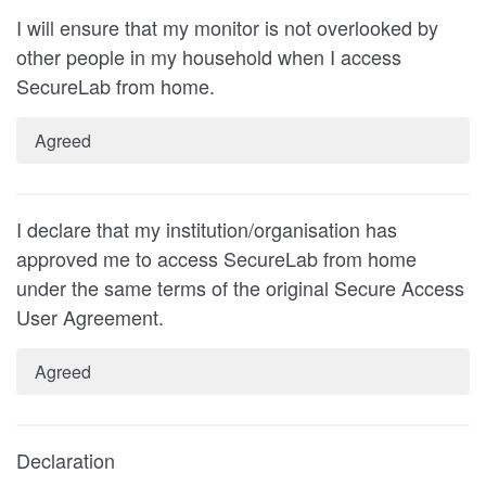
I will ensure that my monitor is not overlooked by
other people in my household when I access
SecureLab from home.
Agreed
I declare that my institution/organisation has
approved me to access SecureLab from home
under the same terms of the original Secure Access
User Agreement.
Agreed
Declaration