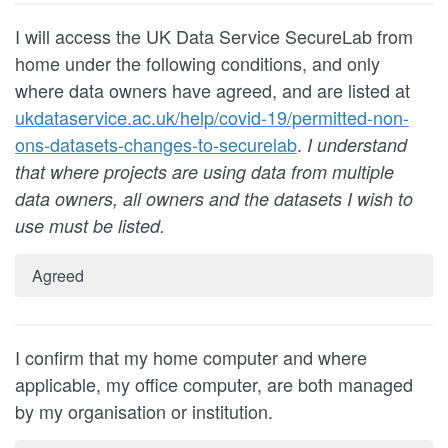
I will access the UK Data Service SecureLab from
home under the following conditions
, and only
where data owners have agreed, and are listed at
ukdataservice.ac.uk/help/covid-19/permitted-non-
ons-datasets-changes-to-securelab
.
I understand
that where projects are using data from multiple
data owners, all owners and the datasets I wish to
use must be listed.
Agreed
I confirm that my home computer and where
applicable, my office computer, are both managed
by my organisation or institution.