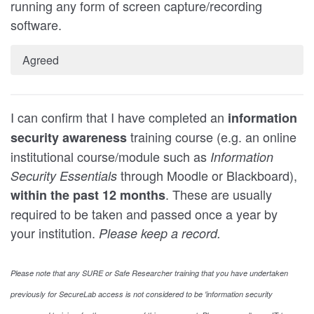
running any form of screen capture/recording
software.
Agreed
I can confirm that I have completed an
information
training course (e.g. an online
security awareness
institutional course/module such as
Information
through Moodle or Blackboard),
Security Essentials
. These are usually
within the past 12 months
required to be taken and passed once a year by
your institution.
Please keep a record.
Please note that any SURE or Safe Researcher training that you have undertaken
previously for SecureLab access is not considered to be 'information security