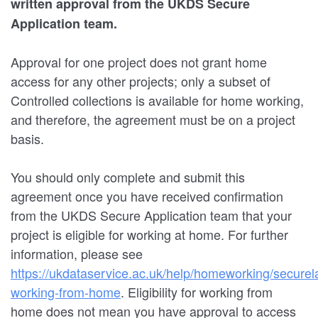
written approval from the UKDS Secure
Application team.
Approval for one project does not grant home
access for any other projects; only a subset of
Controlled collections is available for home working,
and therefore, the agreement must be on a project
basis.
You should only complete and submit this
agreement once you have received confirmation
from the UKDS Secure Application team that your
project is eligible for working at home. For further
information, please see
https://ukdataservice.ac.uk/help/homeworking/securel
working-from-home
. Eligibility for working from
home does not mean you have approval to access