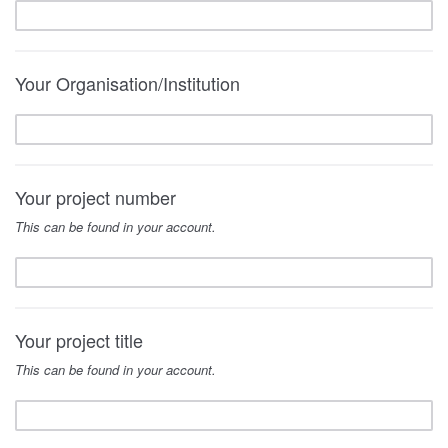
Your Organisation/Institution
Your project number
This can be found in your account.
Your project title
This can be found in your account.