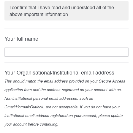
I confirm that I have read and understood all of the
above important information
Your full name
Your Organisational/Institutional email address
This should match the email address provided on your Secure Access
application form and the address registered on your account with us.
Non-institutional personal email addresses, such as
Gmail/Hotmail/Outlook, are not acceptable. If you do not have your
institutional email address registered on your account, please update
your account before continuing.