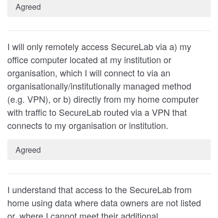
Agreed
I will only remotely access SecureLab via a) my
office computer located at my institution or
organisation, which I will connect to via an
organisationally/institutionally managed method
(e.g. VPN), or b) directly from my home computer
with traffic to SecureLab routed via a VPN that
connects to my organisation or institution.
Agreed
I understand that access to the SecureLab from
home using data where data owners are not listed
or, where I cannot meet their additional