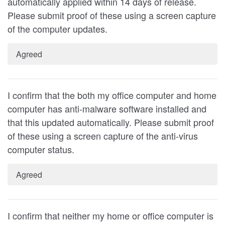
automatically applied within 14 days of release.
Please submit proof of these using a screen capture
of the computer updates.
Agreed
I confirm that the both my office computer and home
computer has anti-malware software installed and
that this updated automatically. Please submit proof
of these using a screen capture of the anti-virus
computer status.
Agreed
I confirm that neither my home or office computer is