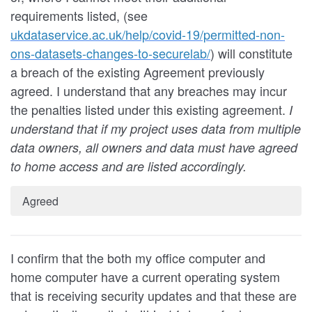
requirements listed, (see
ukdataservice.ac.uk/help/covid-19/permitted-non-
ons-datasets-changes-to-securelab/
) will constitute
a breach of the existing Agreement previously
agreed. I understand that any breaches may incur
the penalties listed under this existing agreement.
I
understand that if my project uses data from multiple
data owners, all owners and data must have agreed
to home access and are listed accordingly.
Agreed
I confirm that the both my office computer and
home computer have a current operating system
that is receiving security updates and that these are