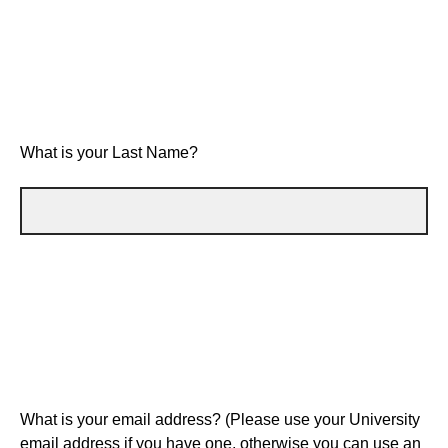
What is your Last Name?
What is your email address? (Please use your University
email address if you have one, otherwise you can use an