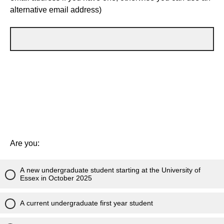
alternative email address)
Are you:
A new undergraduate student starting at the University of
Essex in October 2025
A current undergraduate first year student