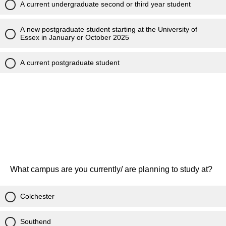
A current undergraduate second or third year student
A new postgraduate student starting at the University of
Essex in January or October 2025
A current postgraduate student
What campus are you currently/ are planning to study at?
Colchester
Southend