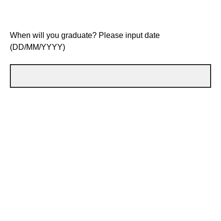
When will you graduate? Please input date
(DD/MM/YYYY)
Do you currently attend a
Schools Membership Plus
school/college
? (If yes, please write which school/college
you attend)