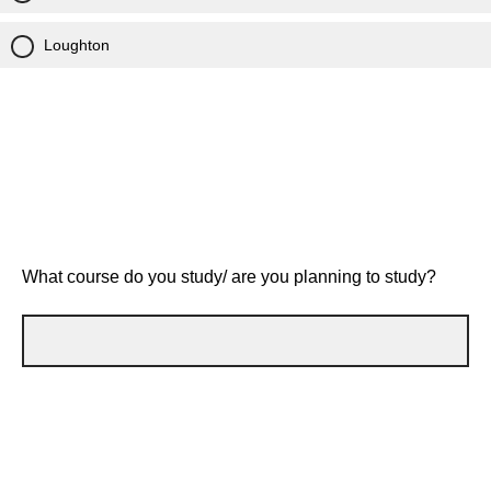
Loughton
What course do you study/ are you planning to study?