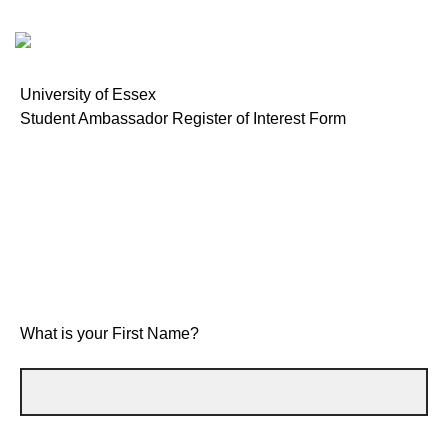
University of Essex
Student Ambassador Register of Interest Form
What is your First Name?