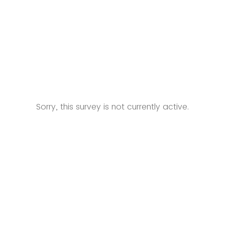
Sorry, this survey is not currently active.