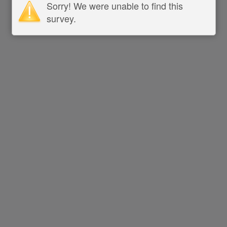
Sorry! We were unable to find this
survey.