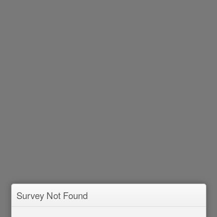
Survey Not Found