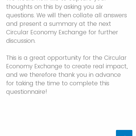
thoughts on this by asking you
six
questions. We will then collate all answers
and present a summary at the next
Circular Economy Exchange for further
discussion.
This is a great opportunity for the Circular
Economy Exchange to create real impact,
and we therefore thank you in advance
for taking the time to complete this
questionnaire!