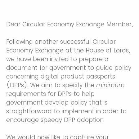
Dear Circular Economy Exchange Member,
Following another successful Circular
Economy Exchange at the House of Lords,
we have been invited to prepare a
document for government to guide policy
concerning digital product passports
(DPPs). We aim to specify the
minimum
requirements for DPPs to help
government develop policy that is
straightforward to implement in order to
encourage speedy DPP adoption.
We would now like to capture your